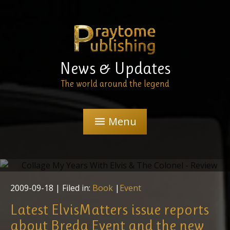
News & Updates
The world around the legend
Menu
menu
"My Years With Elvis & The Colonel" - Review
2009-09-18
| Filed in:
Book
|
Event
Latest ElvisMatters issue reports
about Breda Event and the new