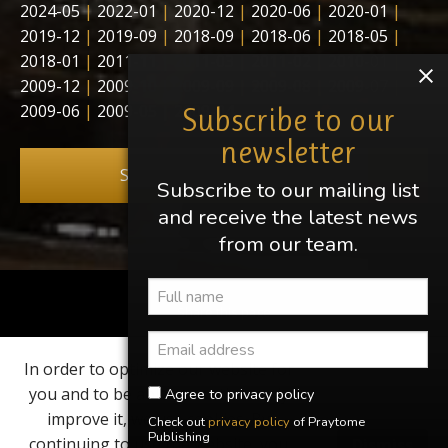
2024-05
|
2022-01
|
2020-12
|
2020-06
|
2020-01
|
2019-12
|
2019-09
|
2018-09
|
2018-06
|
2018-05
|
2018-01
|
2011-11
|
2011-03
|
2011-02
|
2010-01
|
2009-12
|
2009-10
|
2009-09
|
2009-08
|
2009-07
|
2009-06
|
2009-05
|
2009-04
Subscribe to our
newsletter
Subscribe to our newsletter
Subscribe to our mailing list
and receive the latest news
from our team.
Share this page
In order to optimize our website for
Find us on
you and to be able to continuously
Agree to privacy policy
improve it, we use cookies. By
Check out
privacy policy
of Praytome
Elvis, Elvis Presley, Graceland and Heartbreak Hotel are
Publishing
continuing to use the website, you
Dismiss
registered trademarks of EPE Inc. Praytome Publishing is