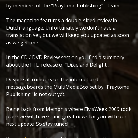
by members of the "Praytome Publishing" - team.
The magazine features a double-sided review in
Dutch language. Unfortunately we don't have a
translation yet, but we will keep you updated as soon
as we get one.
In the CD / DVD Review section you find a summary
about the FTD release of "Dixieland Delight".
Despite all rumours on the internet and
messageboards the MultiMediaBox set by "Praytome
Publishing" is not out yet.
Being back from Memphis where ElvisWeek 2009 took
place we will have some great news for you with our
next update. So stay tuned!