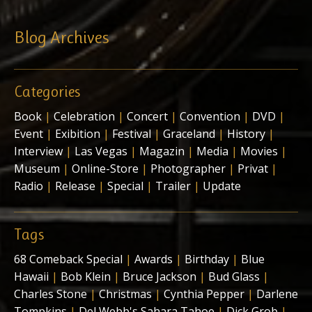
Blog Archives
Categories
Book
|
Celebration
|
Concert
|
Convention
|
DVD
|
Event
|
Exibition
|
Festival
|
Graceland
|
History
|
Interview
|
Las Vegas
|
Magazin
|
Media
|
Movies
|
Museum
|
Online-Store
|
Photographer
|
Privat
|
Radio
|
Release
|
Special
|
Trailer
|
Update
Tags
68 Comeback Special
|
Awards
|
Birthday
|
Blue
Hawaii
|
Bob Klein
|
Bruce Jackson
|
Bud Glass
|
Charles Stone
|
Christmas
|
Cynthia Pepper
|
Darlene
Tompkins
|
Del Webb's Sahara Tahoe
|
Dick Grob
|