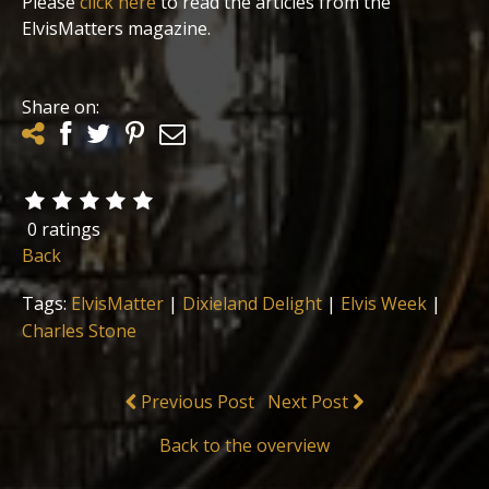
Please
click here
to read the articles from the
ElvisMatters magazine.
Share on:
0 ratings
Back
Tags:
ElvisMatter
|
Dixieland Delight
|
Elvis Week
|
Charles Stone
Previous Post
Next Post
Back to the overview