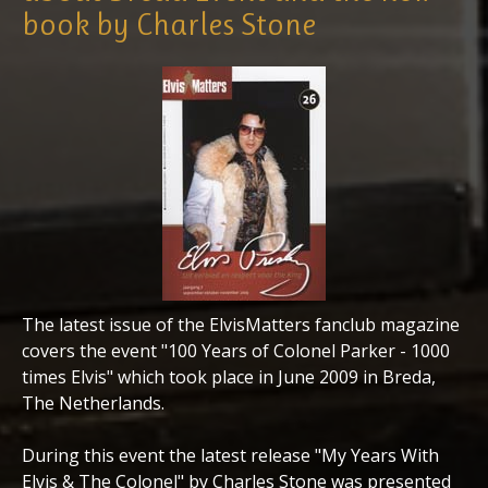
book by Charles Stone
The latest issue of the ElvisMatters fanclub magazine
covers the event "100 Years of Colonel Parker - 1000
times Elvis" which took place in June 2009 in Breda,
The Netherlands.
During this event the latest release "My Years With
Elvis & The Colonel" by Charles Stone was presented