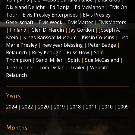
Dixieland Delight
|
Ed Bonja
|
Ed McMahon
|
Elvis On
Tour
|
Elvis Presley Enterprises
|
Elvis Presley
Gesellschaft
|
Elvis Week
|
ElvisMatter
|
ElvisMatters
|
Finland
|
Glen D. Hardin
|
Jay Gordon
|
Joseph A.
Krein
|
Kings Ransom Museum
|
Kissin Cousins
|
Lisa
Marie Presley
|
new year blessing
|
Peter Badge
|
Relaunch
|
Riley Keough
|
Russ How
|
Sam
Thompson
|
Sandi Miller
|
Spirit
|
Sue McCasland
|
The Colonel
|
Tom Diskin
|
Trailer
|
Website
Relaunch
Years
2024
|
2022
|
2020
|
2019
|
2018
|
2011
|
2010
|
2009
Months