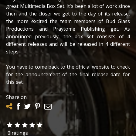
great Multimedia Box Set. It's been a lot of work since
then and the closer we get to the day of its release,
the more excited the team members of Bud Glass
Productions and Praytome Publishing get. As
announced previously, the box set consists of 4
different releases and will be released in 4 different
steps.
You have to come back to the official website to check
for the announcement of the final release date for
this set.
Share on:
0 ratings