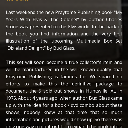
Last weekend the new Praytome Publishing book "My
Years With Elvis & The Colonel" by author Charles
Stone was presented to the Elvisworld. In the back of
the book you find information and the very first
illustration of the upcoming Multimedia Box Set
"Dixieland Delight" by Bud Glass.
This set will soon become a true collector's item and
will be manufactured in the well-known quality that
Praytome Publishing is famous for. We spared no
efforts to make this the definitive package to
document the 5 sold out shows in Huntsville, AL in
1975. About 4 years ago, when author Bud Glass came
up with the idea for a book / dvd combo about these
shows, nobody knew at that time that so much
information and pictures would show up. So there was
only one way to do it right - to expand the book into a