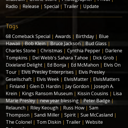
Radio
|
Release
|
Special
|
Trailer
|
Update
Tags
68 Comeback Special
|
Awards
|
Birthday
|
Blue
Hawaii
|
Bob Klein
|
Bruce Jackson
|
Bud Glass
|
Charles Stone
|
Christmas
|
Cynthia Pepper
|
Darlene
Tompkins
|
Del Webb's Sahara Tahoe
|
Dick Grob
|
Dixieland Delight
|
Ed Bonja
|
Ed McMahon
|
Elvis On
Tour
|
Elvis Presley Enterprises
|
Elvis Presley
Gesellschaft
|
Elvis Week
|
ElvisMatter
|
ElvisMatters
|
Finland
|
Glen D. Hardin
|
Jay Gordon
|
Joseph A.
Krein
|
Kings Ransom Museum
|
Kissin Cousins
|
Lisa
Marie Presley
|
new year blessing
|
Peter Badge
|
Relaunch
|
Riley Keough
|
Russ How
|
Sam
Thompson
|
Sandi Miller
|
Spirit
|
Sue McCasland
|
The Colonel
|
Tom Diskin
|
Trailer
|
Website