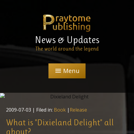
News & Updates
The world around the legend
Menu
menu
2009-07-03
| Filed in:
Book
|
Release
What is "Dixieland Delight" all
about?