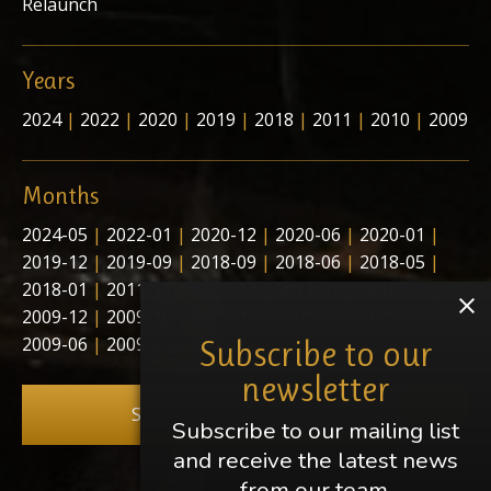
Relaunch
Years
2024
|
2022
|
2020
|
2019
|
2018
|
2011
|
2010
|
2009
Months
2024-05
|
2022-01
|
2020-12
|
2020-06
|
2020-01
|
2019-12
|
2019-09
|
2018-09
|
2018-06
|
2018-05
|
2018-01
|
2011-11
|
2011-03
|
2011-02
|
2010-01
|
2009-12
|
2009-10
|
2009-09
|
2009-08
|
2009-07
|
2009-06
|
2009-05
|
2009-04
Subscribe to our
newsletter
Subscribe to our newsletter
Subscribe to our mailing list
and receive the latest news
from our team.