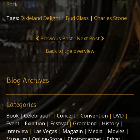
Back
Tags:
Dixieland Delight
|
Bud Glass
|
Charles Stone
Previous Post
Next Post
Back to the overview
Blog Archives
Categories
Book
|
Celebration
|
Concert
|
Convention
|
DVD
|
Event
|
Exibition
|
Festival
|
Graceland
|
History
|
Interview
|
Las Vegas
|
Magazin
|
Media
|
Movies
|
Museum
|
Online-Store
|
Photographer
|
Privat
|